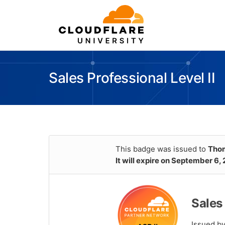
Sales Professional Level II
This badge was issued to
Thom
It will expire on September 6,
Sales 
Issued b