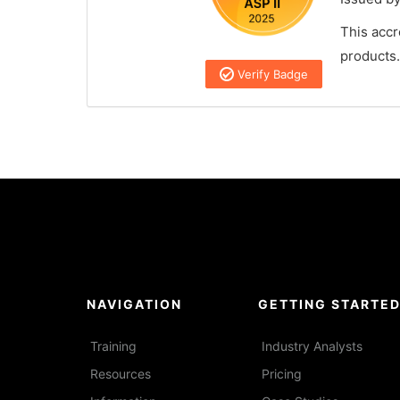
This accr
products.
Verify Badge
NAVIGATION
GETTING STARTE
Training
Industry Analysts
Resources
Pricing